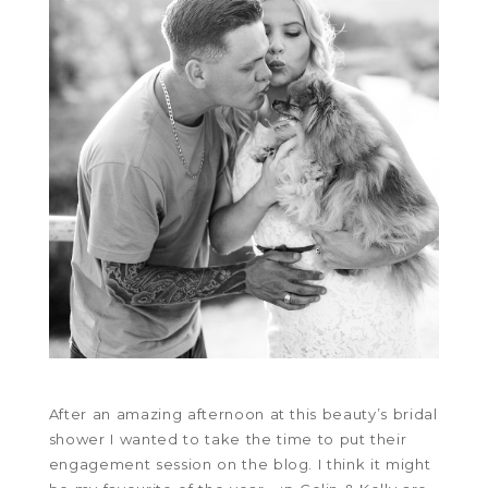
After an amazing afternoon at this beauty’s bridal
shower I wanted to take the time to put their
engagement session on the blog. I think it might