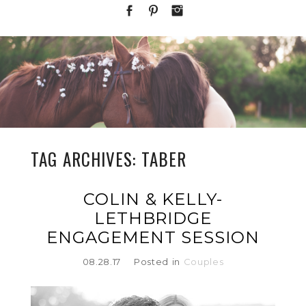
TAG ARCHIVES:
TABER
COLIN & KELLY-
LETHBRIDGE
ENGAGEMENT SESSION
08.28.17
Posted in
Couples