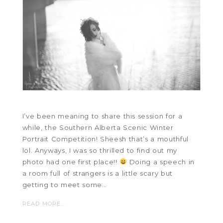
I’ve been meaning to share this session for a
while, the Southern Alberta Scenic Winter
Portrait Competition! Sheesh that’s a mouthful
lol. Anyways, I was so thrilled to find out my
photo had one first place!!
Doing a speech in
a room full of strangers is a little scary but
getting to meet some…
READ MORE...