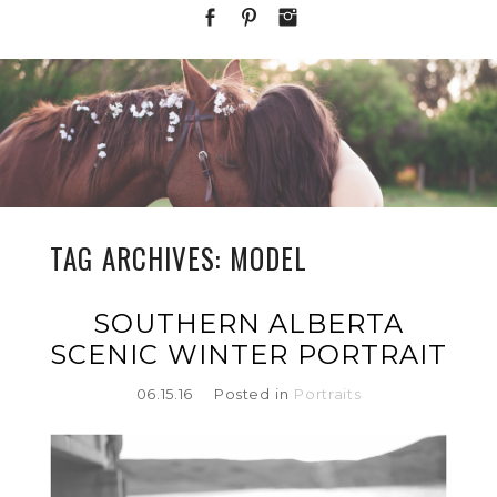
TAG ARCHIVES:
MODEL
SOUTHERN ALBERTA
SCENIC WINTER PORTRAIT
06.15.16
Posted in
Portraits