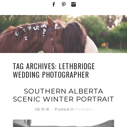
TAG ARCHIVES:
LETHBRIDGE
WEDDING PHOTOGRAPHER
SOUTHERN ALBERTA
SCENIC WINTER PORTRAIT
06.15.16
Posted in
Portraits