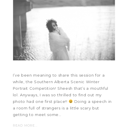
I’ve been meaning to share this session for a
while, the Southern Alberta Scenic Winter
Portrait Competition! Sheesh that’s a mouthful
lol. Anyways, I was so thrilled to find out my
photo had one first place!!
Doing a speech in
a room full of strangers is a little scary but
getting to meet some…
READ MORE...