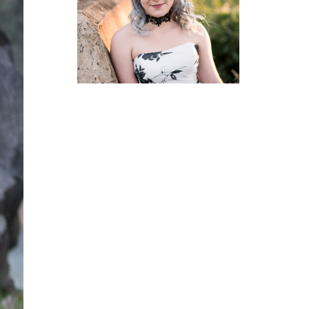
GRAD
PHOTOGRAPHER
READ MORE