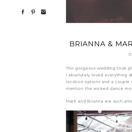
BRIANNA & MA
0
This gorgeous wedding took pl
I absolutely loved everything 
location options and a couple 
mention the wicked dance move
Mark and Brianna are such ama