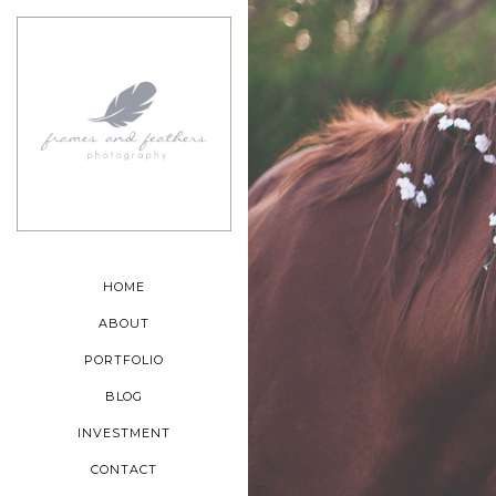
HOME
ABOUT
PORTFOLIO
BLOG
INVESTMENT
CONTACT