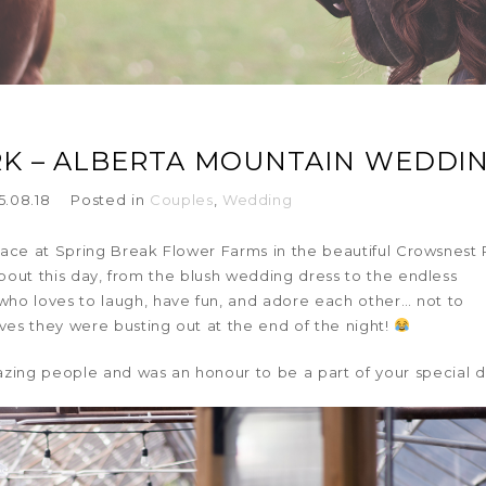
RK – ALBERTA MOUNTAIN WEDDI
5.08.18
Posted in
Couples
,
Wedding
ace at Spring Break Flower Farms in the beautiful Crowsnest 
about this day, from the blush wedding dress to the endless
who loves to laugh, have fun, and adore each other… not to
s they were busting out at the end of the night!
zing people and was an honour to be a part of your special d