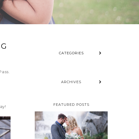
NG
CATEGORIES
Pass.
ARCHIVES
BRIANNA &
FEATURED POSTS
ay!
MARK –
ALBERTA
MOUNTAIN
WEDDING